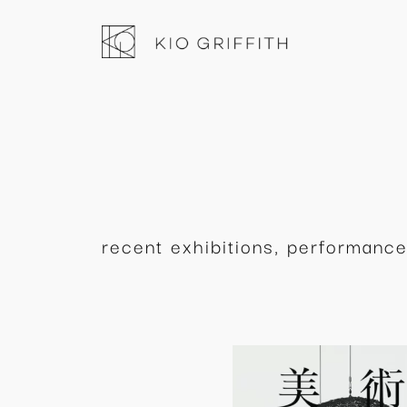
内
容
を
ス
キ
ッ
プ
recent exhibitions, performance