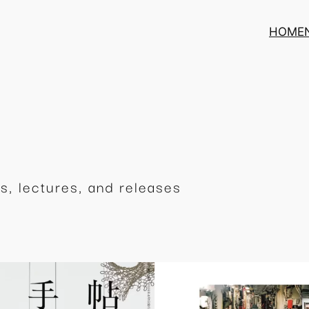
HOME
s, lectures, and releases