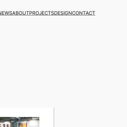
NEWS
ABOUT
PROJECTS
DESIGN
CONTACT