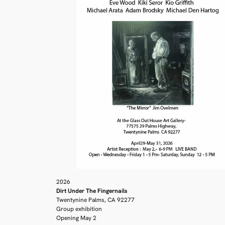
2026
Dirt Under The Fingernails
Twentynine Palms, CA 92277
Group exhibition
Opening May 2