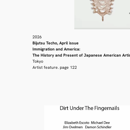
2026
Bijutsu Techo, April issue
Immigration and America:
The History and Present of Japanese American Arti
Tokyo
Artist feature. page 122